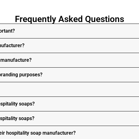
Frequently Asked Questions
ortant?
nufacturer?
s manufacture?
 branding purposes?
spitality soaps?
spitality soaps?
ir hospitality soap manufacturer?