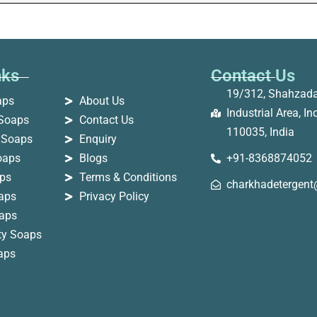
nks
Contact Us
19/312, Shahzad
aps
About Us
Industrial Area, Ind
Soaps
Contact Us
110035, India
 Soaps
Enquiry
oaps
Blogs
+91-8368874052
ps
Terms & Conditions
charkhadetergen
oaps
Privacy Policy
aps
ity Soaps
oaps