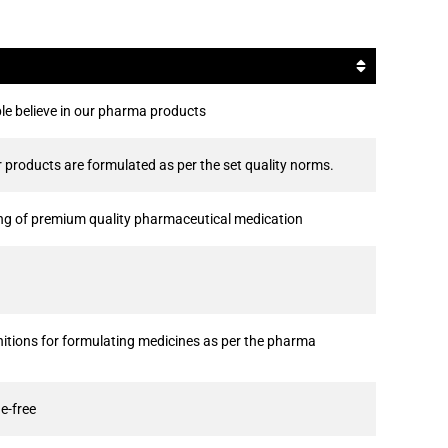
le believe in our pharma products
products are formulated as per the set quality norms.
ing of premium quality pharmaceutical medication
tions for formulating medicines as per the pharma
e-free