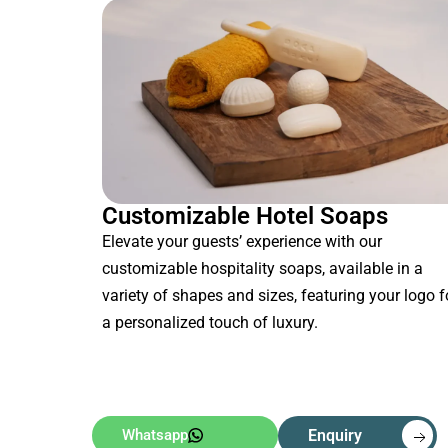
Customizable Hotel Soaps
Elevate your guests’ experience with our
customizable hospitality soaps, available in a
variety of shapes and sizes, featuring your logo f
a personalized touch of luxury.
Whatsapp
Enquiry