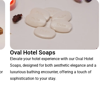
Oval Hotel Soaps
Elevate your hotel experience with our Oval Hotel
Soaps, designed for both aesthetic elegance and a
or
luxurious bathing encounter, offering a touch of
sophistication to your stay.