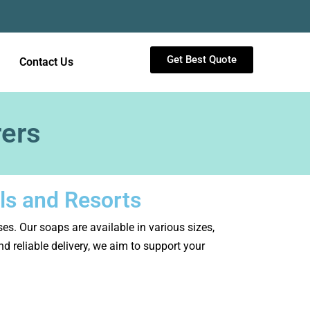
Get Best Quote
Contact Us
rers
ls and Resorts
sses. Our soaps are available in various sizes,
 reliable delivery, we aim to support your