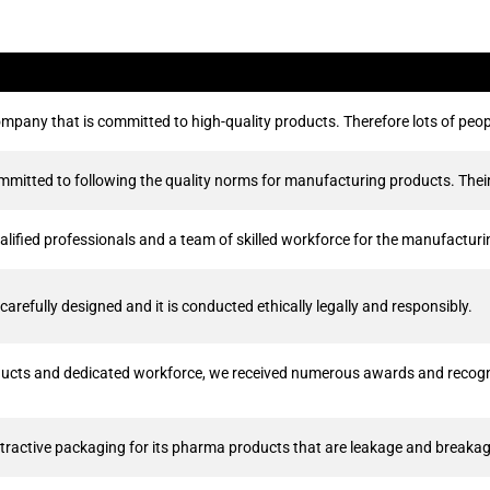
mpany that is committed to high-quality products. Therefore lots of peop
itted to following the quality norms for manufacturing products. Their 
lified professionals and a team of skilled workforce for the manufactur
arefully designed and it is conducted ethically legally and responsibly.
ducts and dedicated workforce, we received numerous awards and recogni
ractive packaging for its pharma products that are leakage and breakag