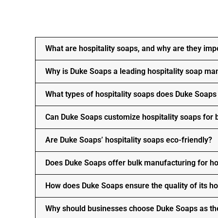
What are hospitality soaps, and why are they imp
Why is Duke Soaps a leading hospitality soap ma
What types of hospitality soaps does Duke Soap
Can Duke Soaps customize hospitality soaps for
Are Duke Soaps’ hospitality soaps eco-friendly?
Does Duke Soaps offer bulk manufacturing for ho
How does Duke Soaps ensure the quality of its ho
Why should businesses choose Duke Soaps as the