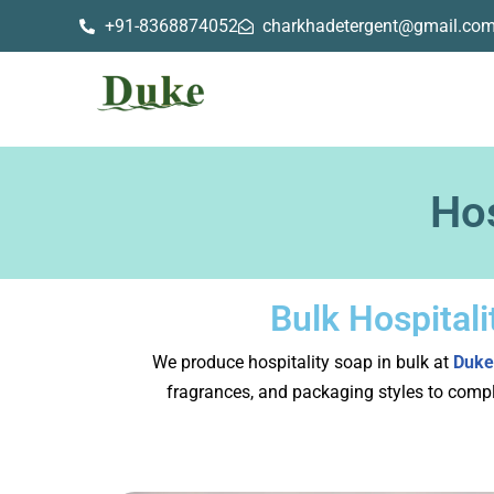
+91-8368874052
charkhadetergent@gmail.co
Skip
to
content
Hos
Bulk Hospital
We produce hospitality soap in bulk at
Duke
fragrances, and packaging styles to compl