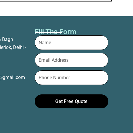
Fill The Form
a Bagh
erlok, Delhi -
t@gmail.com
Get Free Quote