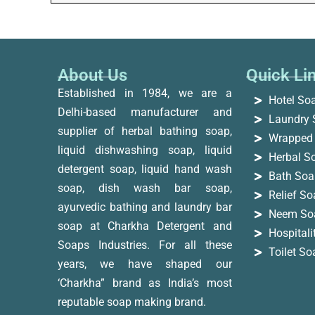
About Us
Quick Li
Established in 1984, we are a
Hotel So
Delhi-based manufacturer and
Laundry 
supplier of herbal bathing soap,
Wrapped
liquid dishwashing soap, liquid
Herbal S
detergent soap, liquid hand wash
Bath Soa
soap, dish wash bar soap,
Relief S
ayurvedic bathing and laundry bar
Neem So
soap at Charkha Detergent and
Hospital
Soaps Industries. For all these
Toilet S
years, we have shaped our
‘Charkha” brand as India’s most
reputable soap making brand.