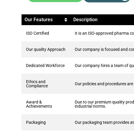
Our Features
Description
ISO Certified
It is an ISO-approved pharma co
Our quality Approach
Our company is focused and comm
Dedicated Workforce
Our company hires a team of qua
Ethics and
Our policies and procedures are c
Compliance
Award &
Due to our premium quality pro
Achievements
industrial norms.
Packaging
Our packaging team provides att