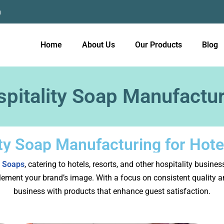
m
Home
About Us
Our Products
Blog
pitality Soap Manufactu
ity Soap Manufacturing for Hote
 Soaps
, catering to hotels, resorts, and other hospitality busine
ement your brand’s image. With a focus on consistent quality and
business with products that enhance guest satisfaction.