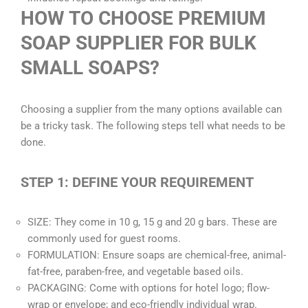
HOW TO CHOOSE PREMIUM
SOAP SUPPLIER FOR BULK
SMALL SOAPS?
Choosing a supplier from the many options available can
be a tricky task. The following steps tell what needs to be
done.
STEP 1: DEFINE YOUR REQUIREMENT
SIZE: They come in 10 g, 15 g and 20 g bars. These are
commonly used for guest rooms.
FORMULATION: Ensure soaps are chemical-free, animal-
fat-free, paraben-free, and vegetable based oils.
PACKAGING: Come with options for hotel logo; flow-
wrap or envelope; and eco-friendly individual wrap.