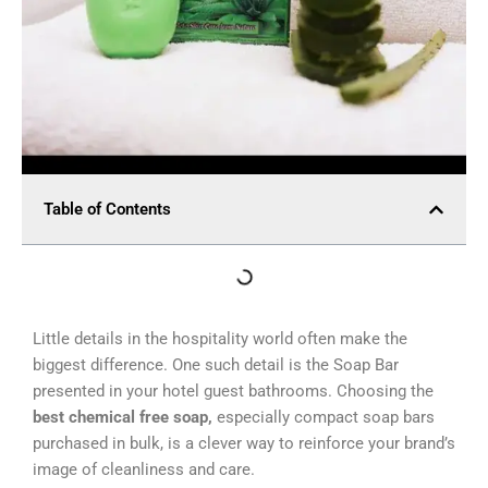
Table of Contents
Little details in the hospitality world often make the
biggest difference. One such detail is the Soap Bar
presented in your hotel guest bathrooms. Choosing the
best chemical free soap,
especially compact soap bars
purchased in bulk, is a clever way to reinforce your brand’s
image of cleanliness and care.