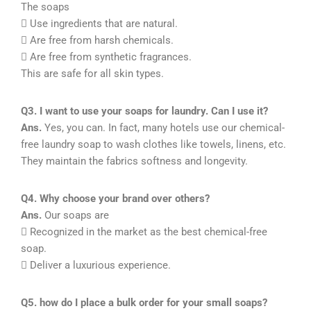
The soaps
 Use ingredients that are natural.
 Are free from harsh chemicals.
 Are free from synthetic fragrances.
This are safe for all skin types.
Q3. I want to use your soaps for laundry. Can I use it?
Ans.
Yes, you can. In fact, many hotels use our chemical-
free laundry soap to wash clothes like towels, linens, etc.
They maintain the fabrics softness and longevity.
Q4. Why choose your brand over others?
Ans.
Our soaps are
 Recognized in the market as the best chemical-free
soap.
 Deliver a luxurious experience.
Q5. how do I place a bulk order for your small soaps?