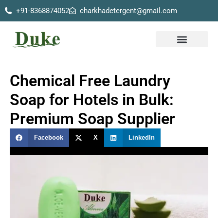
+91-8368874052
charkhadetergent@gmail.com
Skip
to
content
Our Products
Chemical Free Laundry
Soap for Hotels in Bulk:
Premium Soap Supplier
Facebook
X
LinkedIn