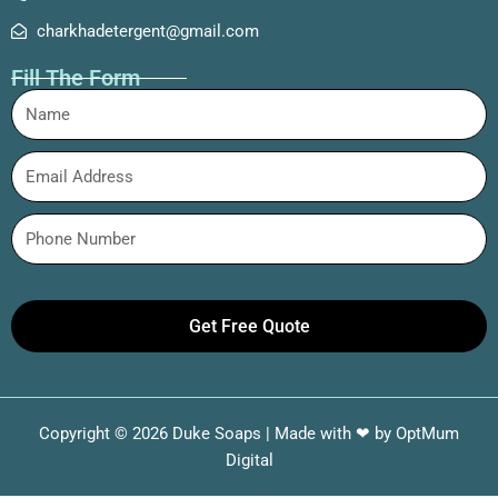
charkhadetergent@gmail.com
Fill The Form
Get Free Quote
Copyright © 2026 Duke Soaps | Made with ❤ by
OptMum
Digital