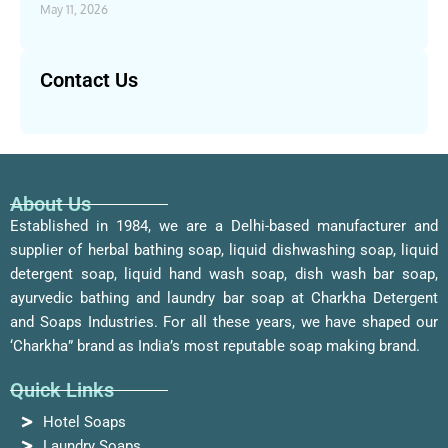
May 11, 2026
Contact Us
About Us
Established in 1984, we are a Delhi-based manufacturer and
supplier of herbal bathing soap, liquid dishwashing soap, liquid
detergent soap, liquid hand wash soap, dish wash bar soap,
ayurvedic bathing and laundry bar soap at Charkha Detergent
and Soaps Industries. For all these years, we have shaped our
‘Charkha” brand as India’s most reputable soap making brand.
Quick Links
Hotel Soaps
Laundry Soaps