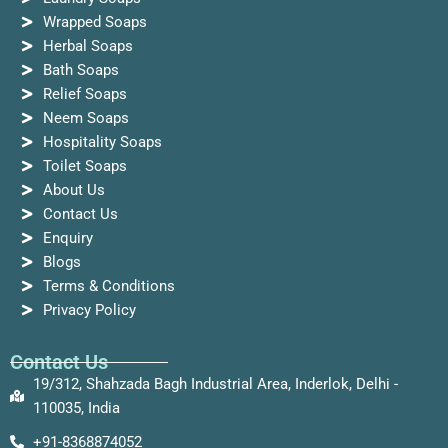
Wrapped Soaps
Herbal Soaps
Bath Soaps
Relief Soaps
Neem Soaps
Hospitality Soaps
Toilet Soaps
About Us
Contact Us
Enquiry
Blogs
Terms & Conditions
Privacy Policy
Contact Us
19/312, Shahzada Bagh Industrial Area, Inderlok, Delhi -
110035, India
+91-8368874052