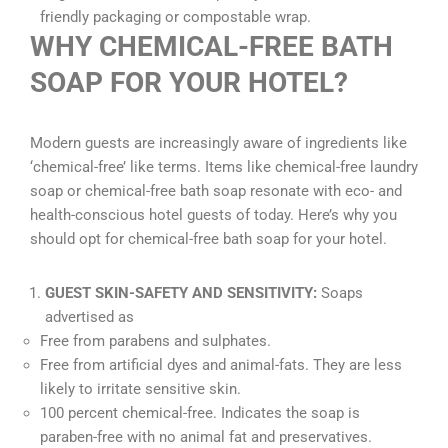
friendly packaging or compostable wrap.
WHY CHEMICAL-FREE BATH
SOAP FOR YOUR HOTEL?
Modern guests are increasingly aware of ingredients like
‘chemical-free’ like terms. Items like chemical-free laundry
soap or chemical-free bath soap resonate with eco- and
health-conscious hotel guests of today. Here’s why you
should opt for chemical-free bath soap for your hotel.
GUEST SKIN-SAFETY AND SENSITIVITY:
Soaps
advertised as
Free from parabens and sulphates.
Free from artificial dyes and animal-fats. They are less
likely to irritate sensitive skin.
100 percent chemical-free. Indicates the soap is
paraben-free with no animal fat and preservatives.