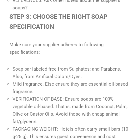
REFERENCES: Ask other hotels about the supplier’s
soaps?
STEP 3: CHOOSE THE RIGHT SOAP
SPECIFICATION
Make sure your supplier adheres to following
specifications:
Soap bar labeled free from Sulphates; and Parabens.
Also, from Artificial Colors/Dyes.
Mild fragrance. Else ensure they are essential-oil-based
fragrance.
VERIFICATION OF BASE: Ensure soaps are 100%
vegetable oil-based. That is, made from Coconut, Palm,
Olive or Castor Oils. Avoid those with cheap animal
fat/glycerin.
PACKAGING WEIGHT: Hotels often carry small bars (10
g-25 g). This ensures guest convenience and cost