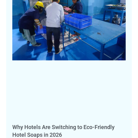
Why Hotels Are Switching to Eco-Friendly
Hotel Soaps in 2026