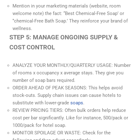
Mention in your marketing materials (website, room
welcome note) the fact: “Best Chemical-Free Soap’ or
‘’chemical-Free Bath Soap.’ They reinforce your brand of
wellness.
STEP 5: MANAGE ONGOING SUPPLY &
COST CONTROL
ANALYZE YOUR MONTHLY/QUARTERLY USAGE: Number
of rooms x occupancy x average stays. They give you
number of soap bars required.
ORDER AHEAD OF PEAK SEASONS: This helps avoid
stock-outs. Supply chain issues can cause hotels to
substitute with lower-grade
soaps
.
REVIEW PRICING TIERS: Often bulk orders help reduce
cost per bar significantly. Like for instance, 500/pack or
1000/pack for hotel soap.
MONITOR SPOILAGE OR WASTE: Check for the