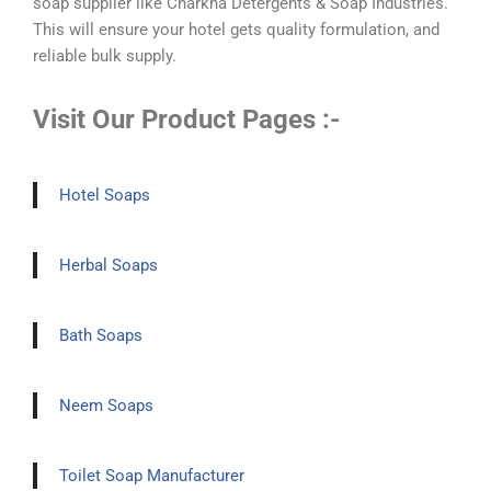
soap supplier like Charkha Detergents & Soap Industries.
This will ensure your hotel gets quality formulation, and
reliable bulk supply.
Visit Our Product Pages :-
Hotel Soaps
Herbal Soaps
Bath Soaps
Neem Soaps
Toilet Soap Manufacturer