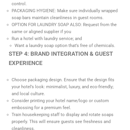
control.
PACKAGING HYGIENE: Make sure individually wrapped
soap bars maintain cleanliness in guest rooms.
OPTION FOR LAUNDRY SOAP ALSO: Request from the
same or aligned supplier if you
Run a hotel with laundry service; and
Want a laundry soap option that’s free of chemicals.
STEP 4: BRAND INTEGRATION & GUEST
EXPERIENCE
Choose packaging design. Ensure that the design fits
your hotel’s look: minimalist, luxury, and eco-friendly;
and local culture.
Consider printing your hotel name/logo or custom
embossing for a premium feel.
Train housekeeping staff to display and rotate soaps
properly. This will ensure guests see freshness and
cleanliness.