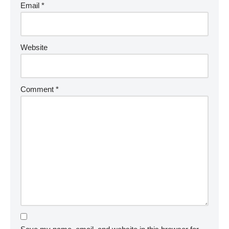
Email
*
Website
Comment
*