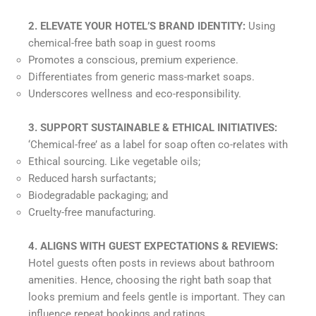
2. ELEVATE YOUR HOTEL’S BRAND IDENTITY:
Using
chemical-free bath soap in guest rooms
Promotes a conscious, premium experience.
Differentiates from generic mass-market soaps.
Underscores wellness and eco-responsibility.
3. SUPPORT SUSTAINABLE & ETHICAL INITIATIVES:
‘Chemical-free’ as a label for soap often co-relates with
Ethical sourcing. Like vegetable oils;
Reduced harsh surfactants;
Biodegradable packaging; and
Cruelty-free manufacturing.
4.
ALIGNS WITH GUEST EXPECTATIONS & REVIEWS:
Hotel guests often posts in reviews about bathroom
amenities. Hence, choosing the right bath soap that
looks premium and feels gentle is important. They can
influence repeat bookings and ratings.