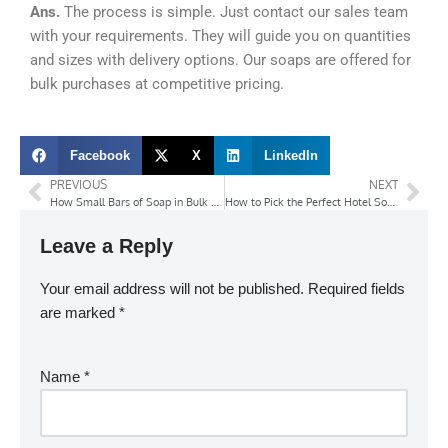
Ans.
The process is simple. Just contact our sales team
with your requirements. They will guide you on quantities
and sizes with delivery options. Our soaps are offered for
bulk purchases at competitive pricing.
Facebook
X
LinkedIn
PREVIOUS
NEXT
How Small Bars of Soap in Bulk Save Costs for Hotels and Hospitals?
How to Pick the Perfect Hotel Soap Suppliers’ for Your Brand’s Standards?
Leave a Reply
Your email address will not be published.
Required fields
are marked
*
Name
*