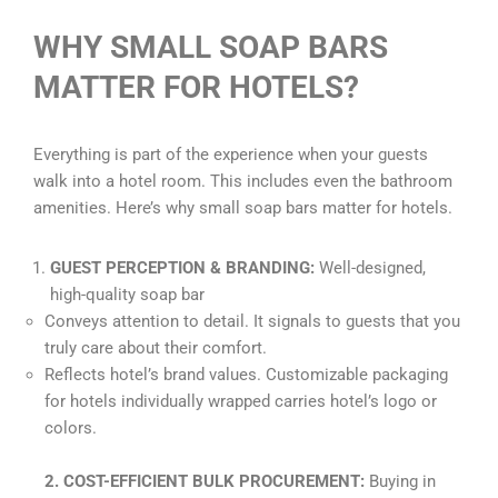
WHY SMALL SOAP BARS
MATTER FOR HOTELS?
Everything is part of the experience when your guests
walk into a hotel room. This includes even the bathroom
amenities. Here’s why small soap bars matter for hotels.
GUEST PERCEPTION & BRANDING:
Well-designed,
high-quality soap bar
Conveys attention to detail. It signals to guests that you
truly care about their comfort.
Reflects hotel’s brand values. Customizable packaging
for hotels individually wrapped carries hotel’s logo or
colors.
2. COST-EFFICIENT BULK PROCUREMENT:
Buying in