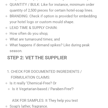
QUANTITY / BULK: Like for instance, minimum order
quantity of 2,500 pieces for certain hotel-soap lines.
BRANDING: Check if option is provided for embedding
your hotel logo or custom mould shape.
LEAD TIME & SUPPLY CHAIN:
How often do you shop;
What are turnaround times; and
What happens if demand spikes? Like during peak
season.
STEP 2: VET THE SUPPLIER
CHECK FOR DOCUMENTED INGREDIENTS /
FORMULATION CLAIMS:
Is it really ‘Chemical-Free? Or
Is it Vegetarian-based / Paraben-Free’?
ASK FOR SAMPLES: It They help you test
Soap’s lather, fragrance.