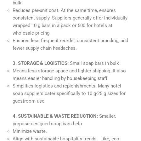
bulk
Reduces per-unit cost. At the same time, ensures
consistent supply. Suppliers generally offer individually
wrapped 10 g bars in a pack or 500 for hotels at
wholesale pricing.
Ensures less frequent reorder, consistent branding, and
fewer supply chain headaches.
3. STORAGE & LOGISTICS:
Small soap bars in bulk
Means less storage space and lighter shipping. It also
means easier handling by housekeeping staff.
Simplifies logistics and replenishments. Many hotel
soap suppliers cater specifically to 10 g-25 g sizes for
guestroom use.
4. SUSTAINABLE & WASTE REDUCTION:
Smaller,
purpose-designed soap bars help
Minimize waste.
Align with sustainable hospitality trends. Like, eco-