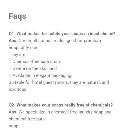
Faqs
Q1. What makes for hotels your soaps an ideal choice?
Ans.
Our small soaps are designed for premium
hospitality use.
They are
 Chemical-free bath soap;
 Gentle on the skin; and
 Available in elegant packaging.
Suitable for hotel guest rooms, they are natural, and
luxurious.
Q2. What makes your soaps really free of chemicals?
Ans.
We specialize in chemical-free laundry soap and
chemical-free bath
soap.