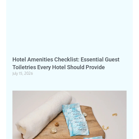
Hotel Amenities Checklist: Essential Guest
Toiletries Every Hotel Should Provide
July 15, 2026