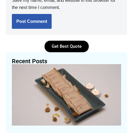
Save my name, email, and website in this browser for
the next time I comment.
Get Best Quote
Recent Posts