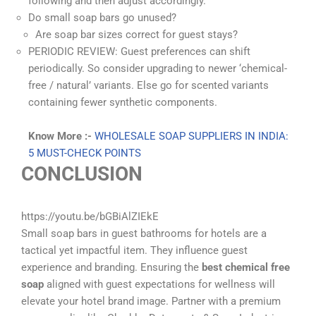
following and then adjust accordingly.
Do small soap bars go unused?
Are soap bar sizes correct for guest stays?
PERIODIC REVIEW: Guest preferences can shift
periodically. So consider upgrading to newer ‘chemical-
free / natural’ variants. Else go for scented variants
containing fewer synthetic components.
Know More :-
WHOLESALE SOAP SUPPLIERS IN INDIA:
5 MUST-CHECK POINTS
CONCLUSION
https://youtu.be/bGBiAlZIEkE
Small soap bars in guest bathrooms for hotels are a
tactical yet impactful item. They influence guest
experience and branding. Ensuring the
best chemical free
soap
aligned with guest expectations for wellness will
elevate your hotel brand image. Partner with a premium