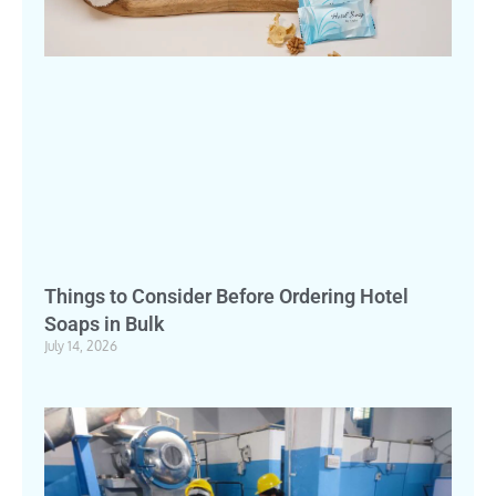
Things to Consider Before Ordering Hotel
Soaps in Bulk
July 14, 2026