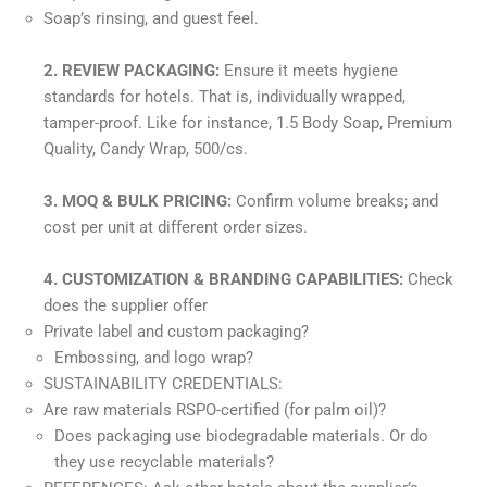
Soap’s rinsing, and guest feel.
2. REVIEW PACKAGING:
Ensure it meets hygiene
standards for hotels. That is, individually wrapped,
tamper-proof. Like for instance, 1.5 Body Soap, Premium
Quality, Candy Wrap, 500/cs.
3. MOQ & BULK PRICING:
Confirm volume breaks; and
cost per unit at different order sizes.
4. CUSTOMIZATION & BRANDING CAPABILITIES:
Check
does the supplier offer
Private label and custom packaging?
Embossing, and logo wrap?
SUSTAINABILITY CREDENTIALS:
Are raw materials RSPO-certified (for palm oil)?
Does packaging use biodegradable materials. Or do
they use recyclable materials?