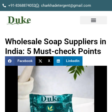
+91-8368874052
charkhadetergent@gmail.com
Skip
to
content
Our Products
Wholesale Soap Suppliers in
India: 5 Must-check Points
Facebook
X
LinkedIn