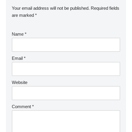
Your email address will not be published.
Required fields
are marked
*
Name
*
Email
*
Website
Comment
*