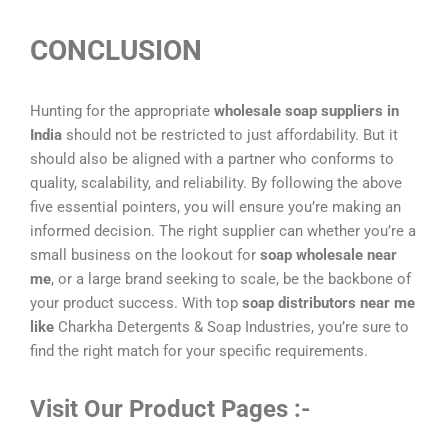
CONCLUSION
Hunting for the appropriate
wholesale soap suppliers in
India
should not be restricted to just affordability. But it
should also be aligned with a partner who conforms to
quality, scalability, and reliability. By following the above
five essential pointers, you will ensure you’re making an
informed decision. The right supplier can whether you’re a
small business on the lookout for
soap wholesale near
me
, or a large brand seeking to scale, be the backbone of
your product success. With top
soap distributors near me
like
Charkha Detergents & Soap Industries, you’re sure to
find the right match for your specific requirements.
Visit Our Product Pages :-