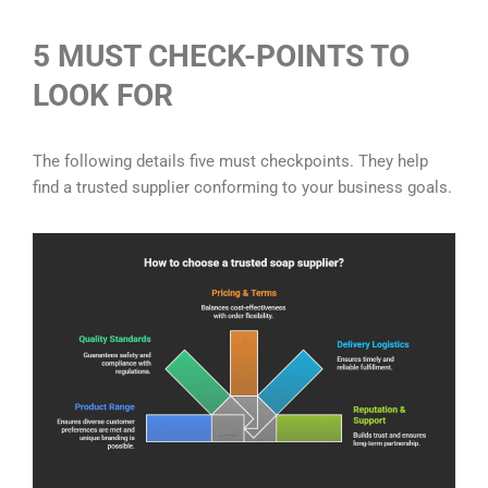
5 MUST CHECK-POINTS TO
LOOK FOR
The following details five must checkpoints. They help
find a trusted supplier conforming to your business goals.