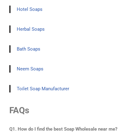
Hotel Soaps
Herbal Soaps
Bath Soaps
Neem Soaps
Toilet Soap Manufacturer
FAQs
Q1. How do I find the best Soap Wholesale near me?