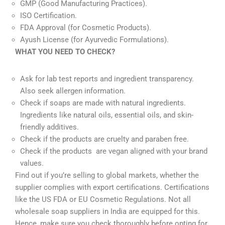
GMP (Good Manufacturing Practices).
ISO Certification.
FDA Approval (for Cosmetic Products).
Ayush License (for Ayurvedic Formulations).
WHAT YOU NEED TO CHECK?
Ask for lab test reports and ingredient transparency.
Also seek allergen information.
Check if soaps are made with natural ingredients.
Ingredients like natural oils, essential oils, and skin-
friendly additives.
Check if the products are cruelty and paraben free.
Check if the products are vegan aligned with your brand
values.
Find out if you’re selling to global markets, whether the
supplier complies with export certifications. Certifications
like the US FDA or EU Cosmetic Regulations. Not all
wholesale soap suppliers in India are equipped for this.
Hence, make sure you check thoroughly before opting for