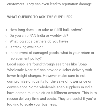
customers. They can even lead to reputation damage.
WHAT QUERIES TO ASK THE SUPPLIER?
How long does it to take to fulfill bulk orders?
Do you ship PAN India or worldwide?
What logistics partners do you have?
Is tracking available?
In the event of damaged goods, what is your return or
replacement policy?
Local suppliers found through searches like ‘Soap
Wholesale Near Me’ can provide quicker delivery with
lower freight charges. However, make sure to not
compromise on quality for the sake of lower price or
convenience. Some wholesale soap suppliers in India
have across multiple cities fulfillment centres. This is to
reduce delivery time and costs. They are useful if you’re
looking to scale your business.