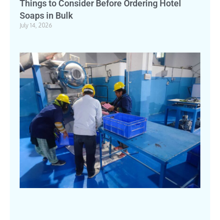
Things to Consider Before Ordering Hotel
Soaps in Bulk
July 14, 2026