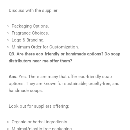
Discuss with the supplier:
Packaging Options,
Fragrance Choices.
Logo & Branding.
Minimum Order for Customization.
Q3. Are there eco-friendly or handmade options? Do soap
distributors near me offer them?
Ans.
Yes. There are many that offer eco-friendly soap
options. They are known for sustainable, cruelty-free, and
handmade soaps.
Look out for suppliers offering:
Organic or herbal ingredients.
Minimal/plastic-free packaging.