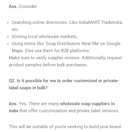
Ans.
Consider:
Searching online directories. Like IndiaMART, TradeIndia,
etc.
Visiting local wholesale markets,
Using terms like ‘Soap Distributors Near Me’ on Google
Maps. Else use them for B2B platforms.
Make sure to verify supplier reviews. Additionally, request
product samples before bulk purchases.
Q2. Is it possible for me to order customized or private-
label soaps in bulk?
Ans.
Yes. There are many
wholesale soap suppliers in
India
that offer customization and private label services.
This will be suitable of you’re seeking to build your brand.