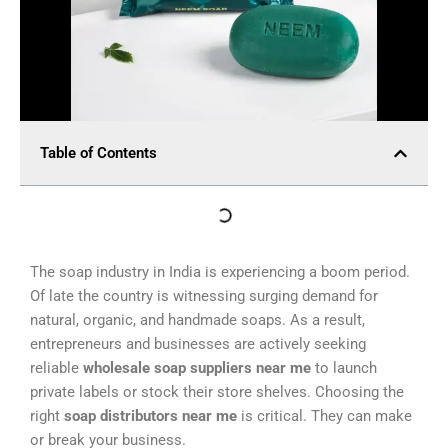
Table of Contents
The soap industry in India is experiencing a boom period.
Of late the country is witnessing surging demand for
natural, organic, and handmade soaps. As a result,
entrepreneurs and businesses are actively seeking
reliable
wholesale soap suppliers near me
to launch
private labels or stock their store shelves. Choosing the
right
soap distributors near me
is critical. They can make
or break your business.