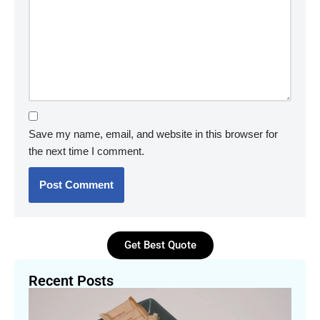
Save my name, email, and website in this browser for
the next time I comment.
Get Best Quote
Recent Posts