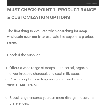
MUST CHECK-POINT 1: PRODUCT RANGE
& CUSTOMIZATION OPTIONS
The first thing to evaluate when searching for
soap
wholesale near me is
to evaluate the supplier’s product
range.
Check if the supplier
Offers a wide range of soaps. Like herbal, organic,
glycerin-based charcoal, and goat milk soaps.
Provides options in fragrance, color, and shape.
WHY IT MATTERS?
Broad range ensures you can meet divergent customer
preferences.