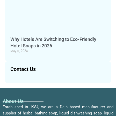
Why Hotels Are Switching to Eco-Friendly
Hotel Soaps in 2026
May 11, 2026
Contact Us
About Us
Established in 1984, we are a Delhi-based manufacturer and
supplier of herbal bathing soap, liquid dishwashing soap, liquid