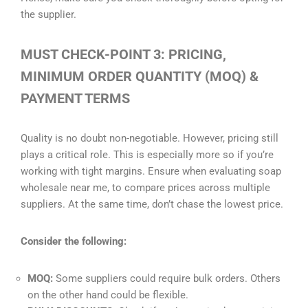
the supplier.
MUST CHECK-POINT 3: PRICING,
MINIMUM ORDER QUANTITY (MOQ) &
PAYMENT TERMS
Quality is no doubt non-negotiable. However, pricing still
plays a critical role. This is especially more so if you’re
working with tight margins. Ensure when evaluating soap
wholesale near me, to compare prices across multiple
suppliers. At the same time, don’t chase the lowest price.
Consider the following:
MOQ:
Some suppliers could require bulk orders. Others
on the other hand could be flexible.