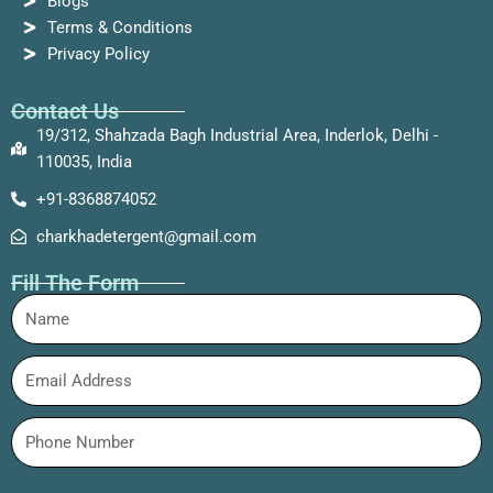
Blogs
Terms & Conditions
Privacy Policy
Contact Us
19/312, Shahzada Bagh Industrial Area, Inderlok, Delhi -
110035, India
+91-8368874052
charkhadetergent@gmail.com
Fill The Form