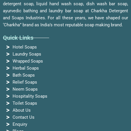
detergent soap, liquid hand wash soap, dish wash bar soap,
ayurvedic bathing and laundry bar soap at Charkha Detergent
and Soaps Industries. For all these years, we have shaped our
‘Charkha” brand as India’s most reputable soap making brand.
Quick Links
Hotel Soaps
Laundry Soaps
Wrapped Soaps
Herbal Soaps
Bath Soaps
Relief Soaps
Neem Soaps
Hospitality Soaps
Toilet Soaps
About Us
Contact Us
Enquiry