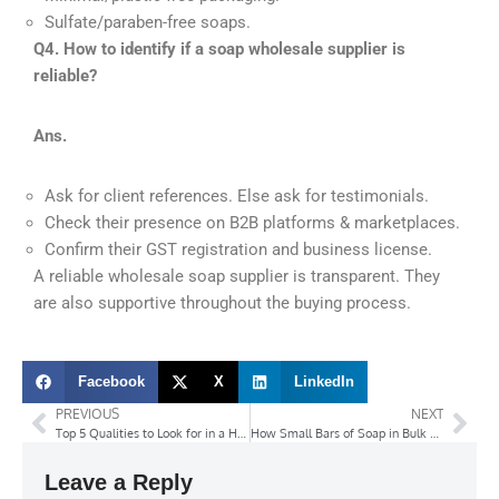
Sulfate/paraben-free soaps.
Q4. How to identify if a soap wholesale supplier is
reliable?
Ans.
Ask for client references. Else ask for testimonials.
Check their presence on B2B platforms & marketplaces.
Confirm their GST registration and business license.
A reliable wholesale soap supplier is transparent. They
are also supportive throughout the buying process.
Facebook
X
LinkedIn
PREVIOUS
NEXT
Top 5 Qualities to Look for in a Hand Wash Manufacturer
How Small Bars of Soap in Bulk Save Costs for Hotels and Hospitals?
Leave a Reply