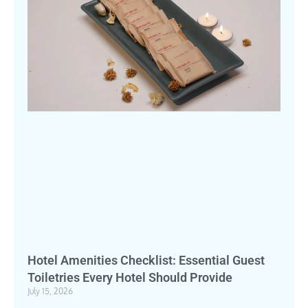
Hotel Amenities Checklist: Essential Guest
Toiletries Every Hotel Should Provide
July 15, 2026