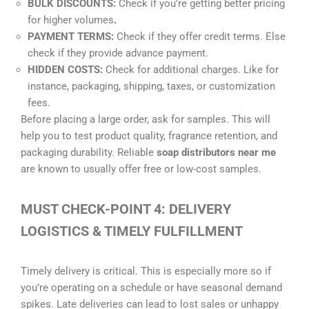
BULK DISCOUNTS:
Check if you’re getting better pricing
for higher volumes
.
PAYMENT TERMS:
Check if they offer credit terms. Else
check if they provide advance payment.
HIDDEN COSTS:
Check for additional charges. Like for
instance, packaging, shipping, taxes, or customization
fees.
Before placing a large order, ask for samples. This will
help you to test product quality, fragrance retention, and
packaging durability. Reliable
soap distributors near me
are known to usually offer free or low-cost samples.
MUST CHECK-POINT 4: DELIVERY
LOGISTICS & TIMELY FULFILLMENT
Timely delivery is critical. This is especially more so if
you’re operating on a schedule or have seasonal demand
spikes. Late deliveries can lead to lost sales or unhappy