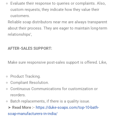
Evaluate their response to queries or complaints. Also,
custom requests; they indicate how they value their
customers.
Reliable soap distributors near me are always transparent
about their process. They are eager to maintain long-term
relationships’,
AFTER-SALES SUPPORT:
Make sure responsive post-sales support is offered. Like,
Product Tracking.
Compliant Resolution.
Continuous Communications for customization or
reorders.
Batch replacements, if there is a quality issue.
➤
Read More :-
https://duke-soaps.com/top-10-bath-
soap-manufacturers-in-india/