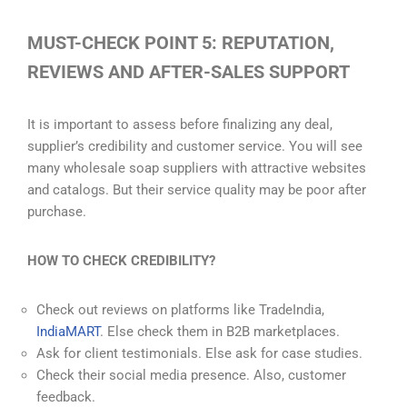
MUST-CHECK POINT 5: REPUTATION,
REVIEWS AND AFTER-SALES SUPPORT
It is important to assess before finalizing any deal,
supplier’s credibility and customer service. You will see
many wholesale soap suppliers with attractive websites
and catalogs. But their service quality may be poor after
purchase.
HOW TO CHECK CREDIBILITY?
Check out reviews on platforms like TradeIndia,
IndiaMART
. Else check them in B2B marketplaces.
Ask for client testimonials. Else ask for case studies.
Check their social media presence. Also, customer
feedback.