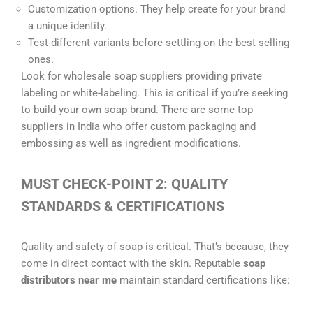
Customization options. They help create for your brand
a unique identity.
Test different variants before settling on the best selling
ones.
Look for wholesale soap suppliers providing private
labeling or white-labeling. This is critical if you’re seeking
to build your own soap brand. There are some top
suppliers in India who offer custom packaging and
embossing as well as ingredient modifications.
MUST CHECK-POINT 2: QUALITY
STANDARDS & CERTIFICATIONS
Quality and safety of soap is critical. That’s because, they
come in direct contact with the skin. Reputable
soap
distributors near me
maintain standard certifications like: